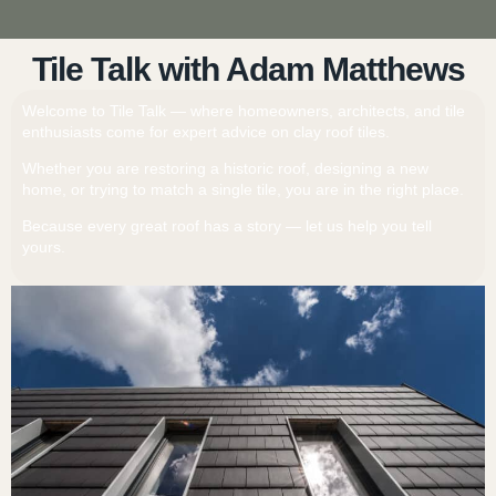
Tile Talk with Adam Matthews
Welcome to Tile Talk — where homeowners, architects, and tile
enthusiasts come for expert advice on clay roof tiles.
Whether you are restoring a historic roof, designing a new
home, or trying to match a single tile, you are in the right place.
Because every great roof has a story — let us help you tell
yours.