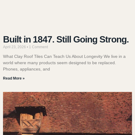
Built in 1847. Still Going Strong.
April 23, 2026
1 Comment
What Clay Roof Tiles Can Teach Us About Longevity We live in a
world where many products seem designed to be replaced.
Phones, appliances, and
Read More »