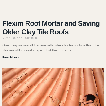
Flexim Roof Mortar and Saving
Older Clay Tile Roofs
May 7, 2026
No Comments
One thing we see all the time with older clay tile roofs is this: The
tiles are still in good shape… but the mortar is
Read More »