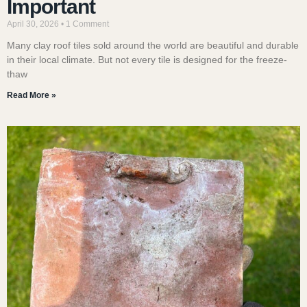
Important
April 30, 2026
1 Comment
Many clay roof tiles sold around the world are beautiful and durable
in their local climate. But not every tile is designed for the freeze-
thaw
Read More »