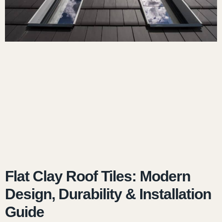
Flat Clay Roof Tiles: Modern
Design, Durability & Installation
Guide