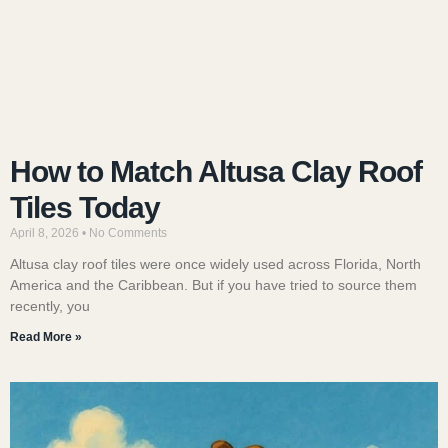
How to Match Altusa Clay Roof
Tiles Today
April 8, 2026
No Comments
Altusa clay roof tiles were once widely used across Florida, North
America and the Caribbean. But if you have tried to source them
recently, you
Read More »