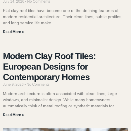
July 14, 2026
No Comments
Flat clay roof tiles have become one of the defining features of
modern residential architecture. Their clean lines, subtle profiles,
and long service life make
Read More »
Modern Clay Roof Tiles:
European Designs for
Contemporary Homes
June 9, 2026
No Comments
Modern architecture is often associated with clean lines, large
windows, and minimalist design. While many homeowners
automatically think of metal roofing or synthetic materials for
Read More »