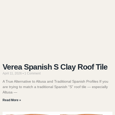
Verea Spanish S Clay Roof Tile
April 11, 2026
1 Comment
A True Alternative to Altusa and Traditional Spanish Profiles If you
are trying to match a traditional Spanish “S” roof tile — especially
Altusa —
Read More »