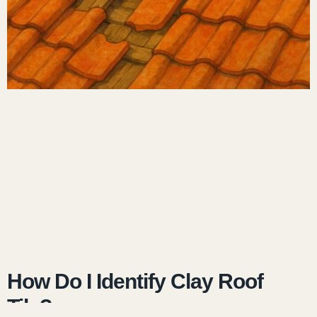
How Do I Identify Clay Roof
Tile?