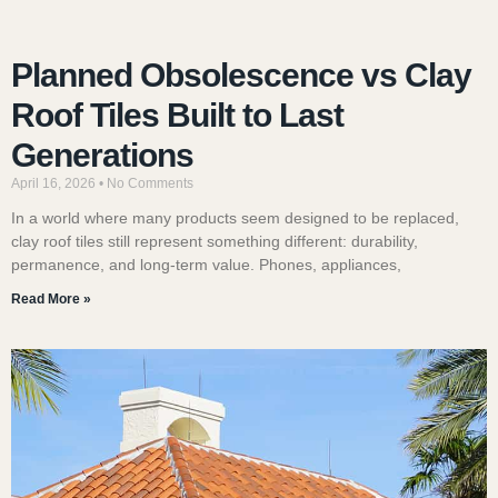
Planned Obsolescence vs Clay
Roof Tiles Built to Last
Generations
April 16, 2026
No Comments
In a world where many products seem designed to be replaced,
clay roof tiles still represent something different: durability,
permanence, and long-term value. Phones, appliances,
Read More »