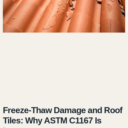
Freeze-Thaw Damage and Roof
Tiles: Why ASTM C1167 Is