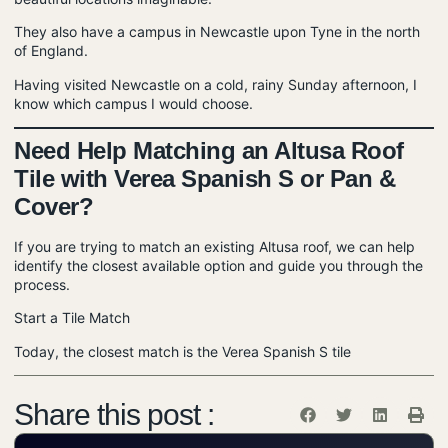
They also have a campus in Newcastle upon Tyne in the north
of England.
Having visited Newcastle on a cold, rainy Sunday afternoon, I
know which campus I would choose.
Need Help Matching an Altusa Roof
Tile with Verea Spanish S or Pan &
Cover?
If you are trying to match an existing Altusa roof, we can help
identify the closest available option and guide you through the
process.
Start a Tile Match
Today, the closest match is the
Verea Spanish S tile
Share this post :