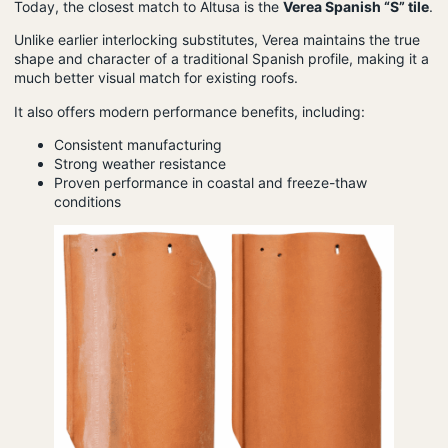
Today, the closest match to Altusa is the
Verea Spanish “S” tile
.
Unlike earlier interlocking substitutes, Verea maintains the true
shape and character of a traditional Spanish profile, making it a
much better visual match for existing roofs.
It also offers modern performance benefits, including:
Consistent manufacturing
Strong weather resistance
Proven performance in coastal and freeze-thaw
conditions