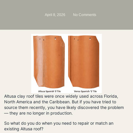
April 8, 2026
No Comments
Altusa clay roof tiles were once widely used across Florida,
North America and the Caribbean. But if you have tried to
source them recently, you have likely discovered the problem
— they are no longer in production.
So what do you do when you need to repair or match an
existing Altusa roof?