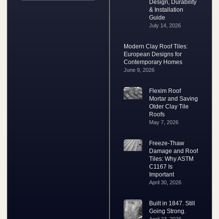
Design, Durability
& Installation
Guide
July 14, 2026
Modern Clay Roof Tiles:
European Designs for
Contemporary Homes
June 9, 2026
Flexim Roof
Mortar and Saving
Older Clay Tile
Roofs
May 7, 2026
Freeze-Thaw
Damage and Roof
Tiles: Why ASTM
C1167 Is
Important
April 30, 2026
Built in 1847. Still
Going Strong.
April 23, 2026