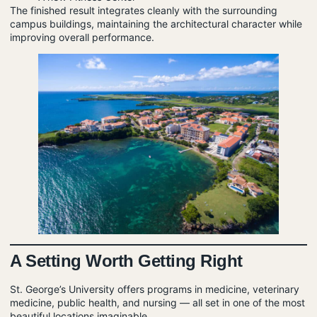
The finished result integrates cleanly with the surrounding
campus buildings, maintaining the architectural character while
improving overall performance.
A Setting Worth Getting Right
St. George’s University offers programs in medicine, veterinary
medicine, public health, and nursing — all set in one of the most
beautiful locations imaginable.