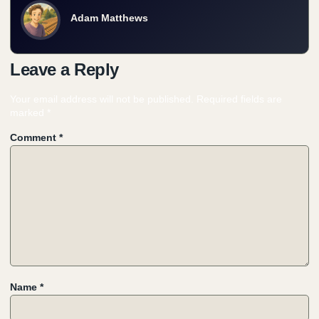
Adam Matthews
Leave a Reply
Your email address will not be published.
Required fields are
marked
*
Comment
*
Name
*