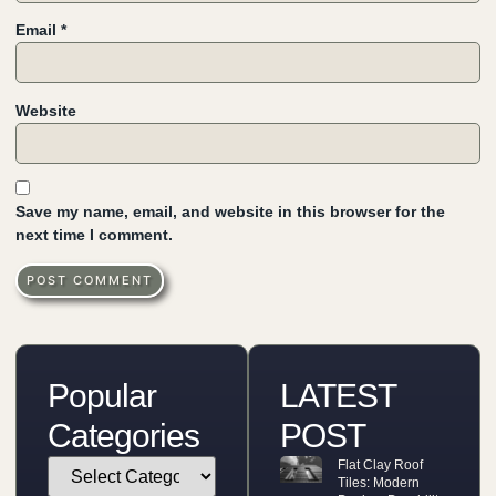
Email
*
Website
Save my name, email, and website in this browser for the
next time I comment.
Popular
LATEST
Categories
POST
Flat Clay Roof
Tiles: Modern