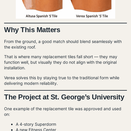
Why This Matters
From the ground, a good match should blend seamlessly with
the existing roof.
That is where many replacement tiles fall short — they may
function well, but visually they do not align with the original
installation.
Verea solves this by staying true to the traditional form while
delivering modern reliability.
The Project at St. George’s University
One example of the replacement tile was approved and used
on:
A 4-story Superdorm
A new Fitness Center