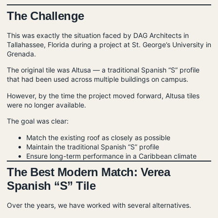
The Challenge
This was exactly the situation faced by DAG Architects in
Tallahassee, Florida during a project at St. George’s University in
Grenada.
The original tile was Altusa — a traditional Spanish “S” profile
that had been used across multiple buildings on campus.
However, by the time the project moved forward, Altusa tiles
were no longer available.
The goal was clear:
Match the existing roof as closely as possible
Maintain the traditional Spanish “S” profile
Ensure long-term performance in a Caribbean climate
The Best Modern Match: Verea
Spanish “S” Tile
Over the years, we have worked with several alternatives.