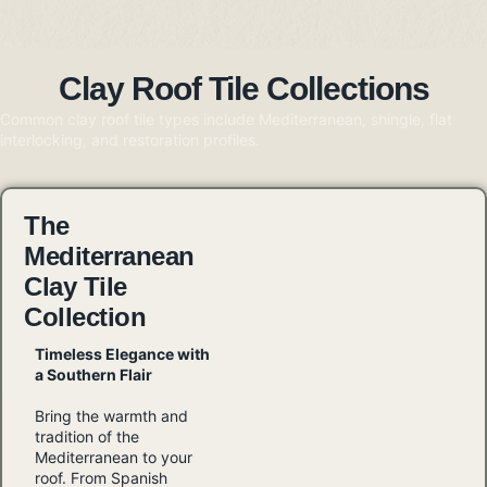
Clay Roof Tile Collections
Common clay roof tile types include Mediterranean, shingle, flat
interlocking, and restoration profiles.
The
Mediterranean
Clay Tile
Collection
Timeless Elegance with
a Southern Flair
Bring the warmth and
tradition of the
Mediterranean to your
roof. From Spanish