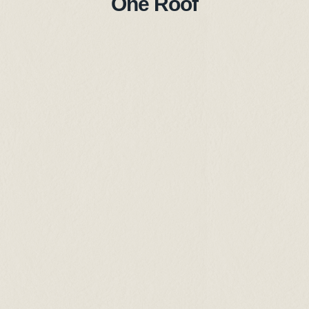
One Roof