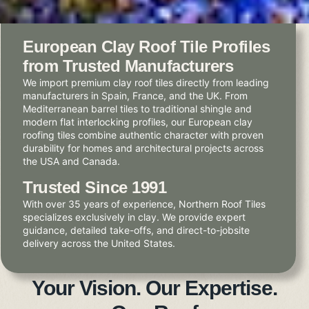
European Clay Roof Tile Profiles
from Trusted Manufacturers
We import premium clay roof tiles directly from leading
manufacturers in Spain, France, and the UK. From
Mediterranean barrel tiles to traditional shingle and
modern flat interlocking profiles, our European clay
roofing tiles combine authentic character with proven
durability for homes and architectural projects across
the USA and Canada.
Trusted Since 1991
With over 35 years of experience, Northern Roof Tiles
specializes exclusively in clay. We provide expert
guidance, detailed take-offs, and direct-to-jobsite
delivery across the United States.
Your Vision. Our Expertise.