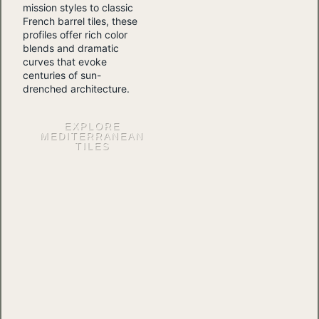
mission styles to classic
French barrel tiles, these
profiles offer rich color
blends and dramatic
curves that evoke
centuries of sun-
drenched architecture.
EXPLORE
MEDITERRANEAN
TILES