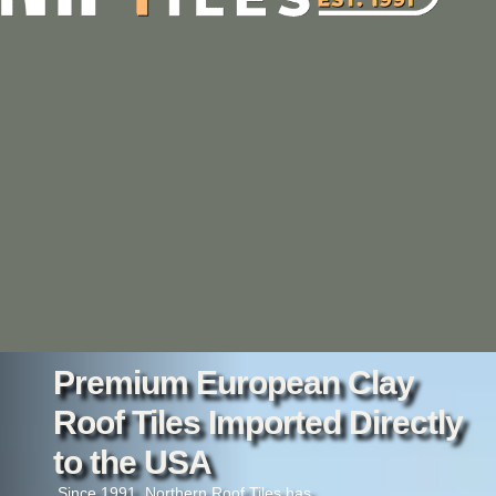
Premium European Clay
Roof Tiles Imported Directly
to the USA
Since 1991, Northern Roof Tiles has