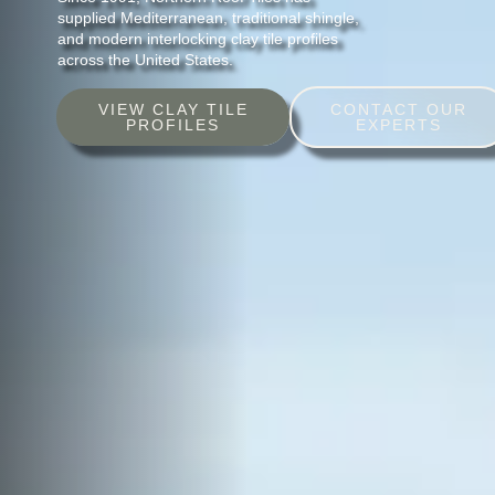
supplied Mediterranean, traditional shingle,
and modern interlocking clay tile profiles
across the United States.
VIEW CLAY TILE
CONTACT OUR
PROFILES
EXPERTS