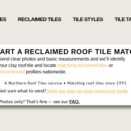
LES
RECLAIMED TILES
TILE STYLES
TILE 
ART A RECLAIMED ROOF TILE MA
Send clear photos and basic measurements and we’ll identify
your clay roof tile and locate
matching reclaimed tiles
or
discontinued
profiles nationwide.
A Northern Roof Tiles service • Matching roof tiles since 1991
Not sure what to send?
View our step-by-step measuring guide.
Photos only? That’s fine — see our
FAQ
.