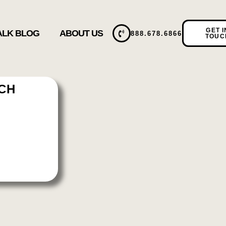
GET I
TALK BLOG
ABOUT US
888.678.6866
TOUC
TCH