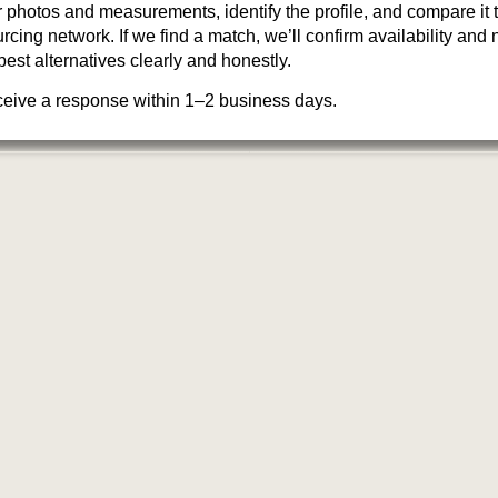
photos and measurements, identify the profile, and compare it 
cing network. If we find a match, we’ll confirm availability and ne
best alternatives clearly and honestly.
ceive a response within 1–2 business days.