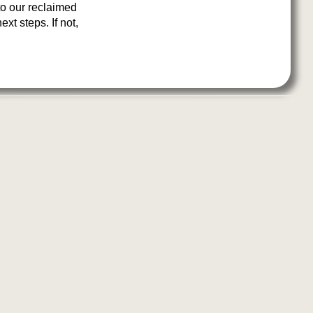
to our reclaimed
xt steps. If not,