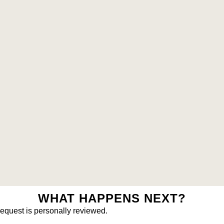
WHAT HAPPENS NEXT?
request is personally reviewed.