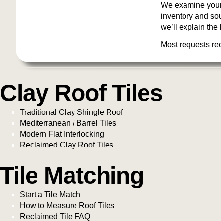
We examine your 
inventory and sour
we’ll explain the 
Most requests re
Clay Roof Tiles
Traditional Clay Shingle Roof
Mediterranean / Barrel Tiles
Modern Flat Interlocking
Reclaimed Clay Roof Tiles
Tile Matching
Start a Tile Match
How to Measure Roof Tiles
Reclaimed Tile FAQ