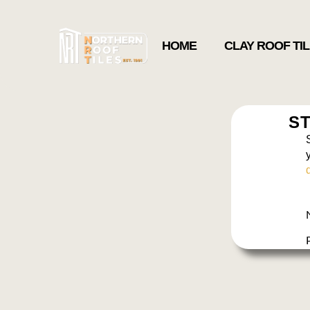
HOME
CLAY ROOF TI
ST