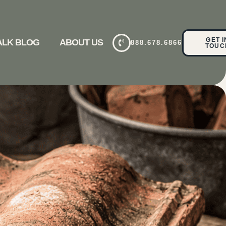
GET I
TALK BLOG
ABOUT US
888.678.6866
TOUC