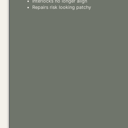
Interlocks no longer align
Repairs risk looking patchy