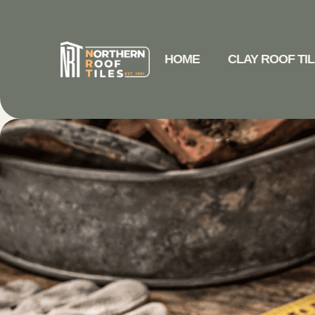
HOME
CLAY ROOF TI