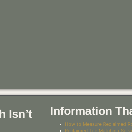
Information Th
 Isn’t
How to Measure Reclaimed Ro
Reclaimed Tile Matching Serv