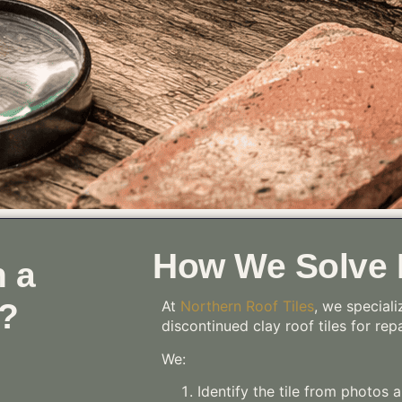
How We Solve I
 a
 ?
At
Northern Roof Tiles
, we speciali
discontinued clay roof tiles for rep
We:
Identify the tile from photos