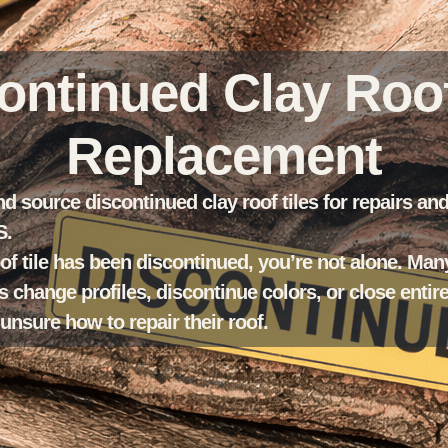
ontinued Clay Roof
Replacement
nd source discontinued clay roof tiles for repairs an
S.
oof tile has been discontinued, you’re not alone. Man
 change profiles, discontinue colors, or close entir
sure how to repair their roof.