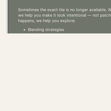
Sometimes the exact tile is no longer available.
we help you make it look intentional — not patc
happens, we help you explore:
Blending strategies
Sourcing compatible reclaimed alternatives
Partial re-roof transitions