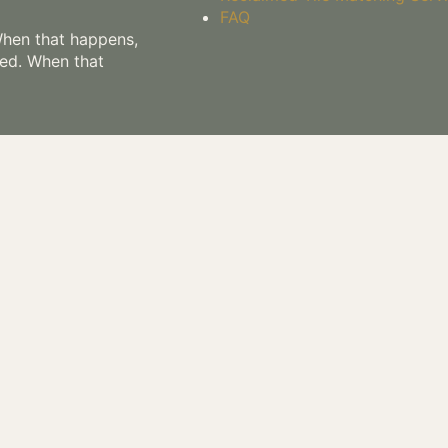
FAQ
 When that happens,
hed. When that