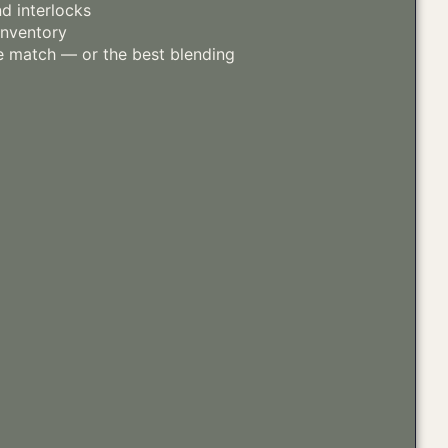
d interlocks
inventory
 match — or the best blending