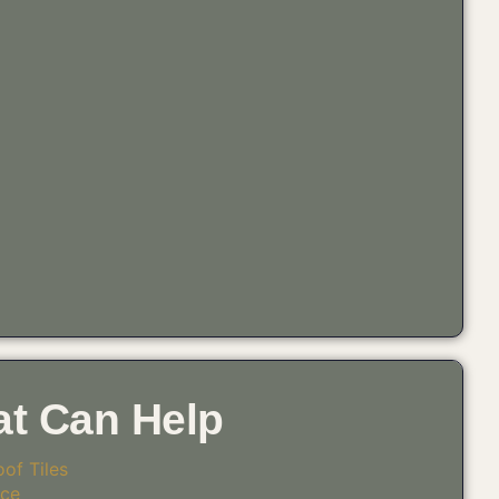
at Can Help
of Tiles
ice