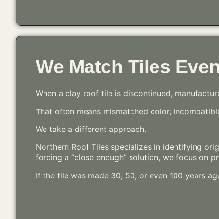
We Match Tiles Eve
When a clay roof tile is discontinued, manufactur
That often means mismatched color, incompatible 
We take a different approach.
Northern Roof Tiles specializes in identifying ori
forcing a “close enough” solution, we focus on pre
If the tile was made 30, 50, or even 100 years ag