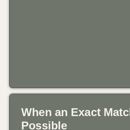
When an Exact Match
Possible