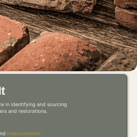
t
ze in identifying and sourcing
airs and restorations.
 and
measurements