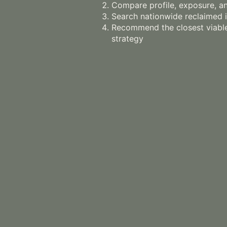
Compare profile, exposure, an
Search nationwide reclaimed 
Recommend the closest viable
strategy