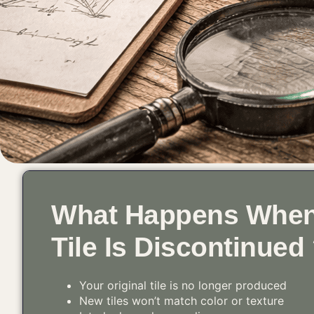
What Happens When
Tile Is Discontinued
Your original tile is no longer produced
New tiles won’t match color or texture