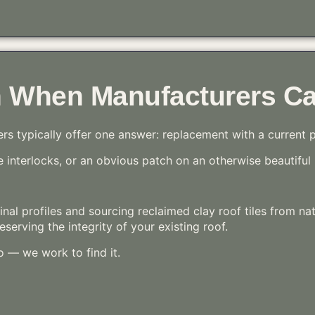
n When Manufacturers Ca
ers typically offer one answer: replacement with a current 
interlocks, or an obvious patch on an otherwise beautiful 
ginal profiles and sourcing reclaimed clay roof tiles from na
serving the integrity of your existing roof.
o — we work to find it.