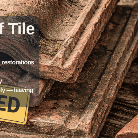
 Tile
d restorations
y
ely — leaving