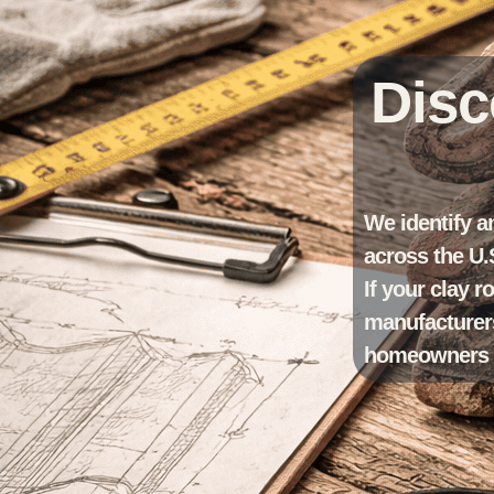
Disc
We identify a
across the U.
If your clay r
manufacturers
homeowners un