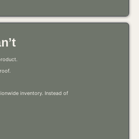
n’t
product.
roof.
tionwide inventory. Instead of