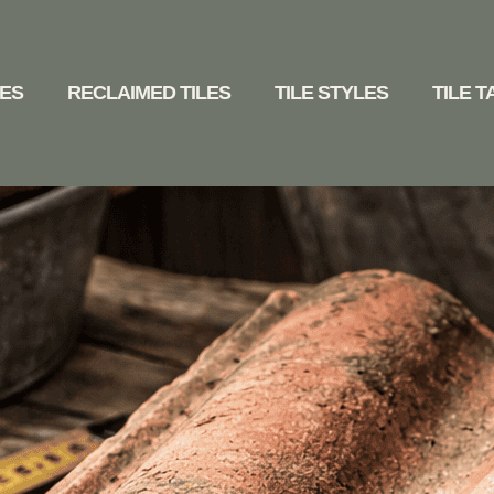
LES
RECLAIMED TILES
TILE STYLES
TILE 