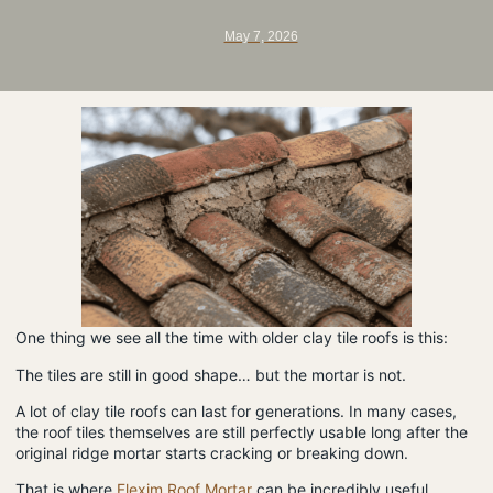
May 7, 2026
One thing we see all the time with older clay tile roofs is this:
The tiles are still in good shape… but the mortar is not.
A lot of clay tile roofs can last for generations. In many cases,
the roof tiles themselves are still perfectly usable long after the
original ridge mortar starts cracking or breaking down.
That is where
Flexim Roof Mortar
can be incredibly useful.