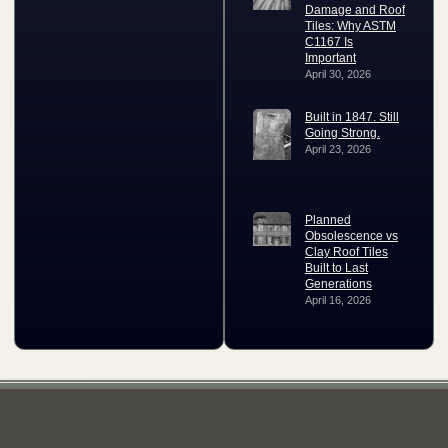
Damage and Roof
Tiles: Why ASTM
C1167 Is
Important
April 30, 2026
Built in 1847. Still
Going Strong.
April 23, 2026
Planned
Obsolescence vs
Clay Roof Tiles
Built to Last
Generations
April 16, 2026