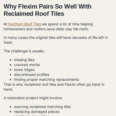
Why Flexim Pairs So Well With
Reclaimed Roof Tiles
At
Northern Roof Tiles
we spend a lot of time helping
homeowners and roofers save older clay tile roofs.
In many cases the original tiles still have decades of life left in
them.
The challenge is usually:
missing tiles
cracked mortar
loose ridges
discontinued profiles
finding proper matching replacements
That is why reclaimed roof tiles and Flexim often go hand in
hand.
A restoration project might involve:
sourcing reclaimed matching tiles
replacing damaged pieces