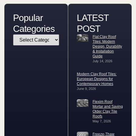
Popular
LATEST
Categories
POST
Flat Clay Roof
Tiles: Modern
Design, Durability
& Installation
Guide
July 14, 2026
Modern Clay Roof Tiles:
European Designs for
Contemporary Homes
June 9, 2026
Flexim Roof
Mortar and Saving
Older Clay Tile
Roofs
May 7, 2026
Freeze-Thaw