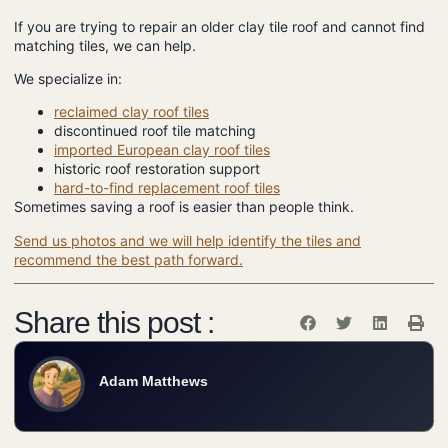
If you are trying to repair an older clay tile roof and cannot find
matching tiles, we can help.
We specialize in:
reclaimed clay roof tiles
discontinued roof tile matching
imported European clay roof tiles
historic roof restoration support
hard-to-find replacement roof tiles
Sometimes saving a roof is easier than people think.
Send us photos and we will help identify the tiles and
recommend the best path forward.
Share this post :
Adam Matthews