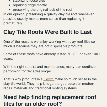
stabilizing loose tiles
repairing ridge mortar
preserving the original look of the roof
In our opinion, preserving a quality clay tile roof whenever
possible usually makes more sense than replacing it
prematurely.
Clay Tile Roofs Were Built to Last
One of the reasons we enjoy working with clay roof tiles so
much is because they are not disposable products.
Some of these roofs have already lasted 70, 80, or even 100+
years.
With the right repairs and maintenance, many can continue
performing for decades longer.
That is why products like
Flexim
make so much sense in the
clay tile world. They help bridge the gap between modern
repair materials and traditional roofing systems.
Need help finding replacement roof
tiles for an older roof?