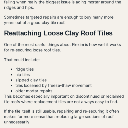
failing when really the biggest issue is aging mortar around the
ridges and hips.
Sometimes targeted repairs are enough to buy many more
years out of a good clay tile roof.
Reattaching Loose Clay Roof Tiles
One of the most useful things about Flexim is how well it works
for re-securing loose roof tiles.
That could include:
ridge tiles
hip tiles
slipped clay tiles
tiles loosened by freeze-thaw movement
older mortar repairs
This becomes especially important on discontinued or reclaimed
tile roofs where replacement tiles are not always easy to find.
If the tile itself is still usable, repairing and re-securing it often
makes far more sense than replacing large sections of roof
unnecessarily.