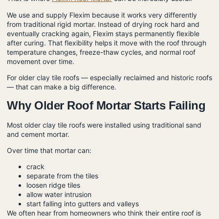
We use and supply Flexim because it works very differently
from traditional rigid mortar. Instead of drying rock hard and
eventually cracking again, Flexim stays permanently flexible
after curing. That flexibility helps it move with the roof through
temperature changes, freeze-thaw cycles, and normal roof
movement over time.
For older clay tile roofs — especially reclaimed and historic roofs
— that can make a big difference.
Why Older Roof Mortar Starts Failing
Most older clay tile roofs were installed using traditional sand
and cement mortar.
Over time that mortar can:
crack
separate from the tiles
loosen ridge tiles
allow water intrusion
start falling into gutters and valleys
We often hear from homeowners who think their entire roof is