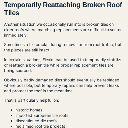
Temporarily Reattaching Broken Roof
Tiles
Another situation we occasionally run into is broken tiles on
older roofs where matching replacements are difficult to source
immediately.
Sometimes a tile cracks during removal or from roof traffic, but
the pieces are still intact.
In certain situations, Flexim can be used to temporarily stabilize
or reattach a broken tile while proper replacement tiles are
being sourced.
Obviously badly damaged tiles should eventually be replaced
where possible, but temporary repairs can help prevent leaks
and protect the roof in the meantime.
That is particularly helpful on:
historic homes
imported European tile roofs
discontinued tile roofs
reclaimed roof tile projects