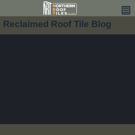
Reclaimed Roof Tile Blog