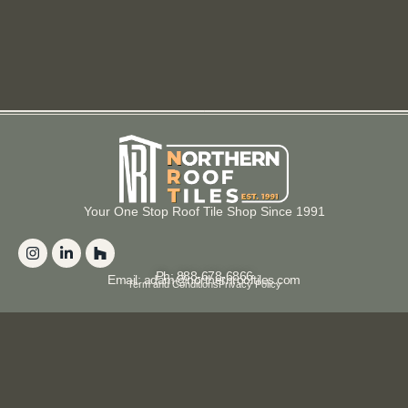
Your One Stop Roof Tile Shop Since 1991
Ph: 888-678-6866
Email: adam@northernrooftiles.com
Term and Conditions
Privacy Policy