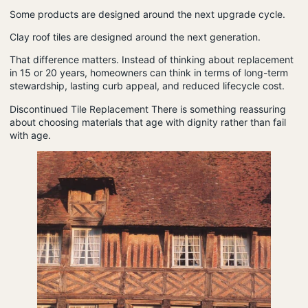
Some products are designed around the next upgrade cycle.
Clay roof tiles are designed around the next generation.
That difference matters. Instead of thinking about replacement
in 15 or 20 years, homeowners can think in terms of long-term
stewardship, lasting curb appeal, and reduced lifecycle cost.
Discontinued Tile Replacement
There is something reassuring
about choosing materials that age with dignity rather than fail
with age.