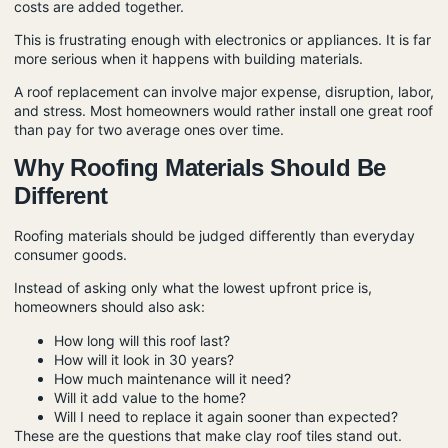
costs are added together.
This is frustrating enough with electronics or appliances. It is far
more serious when it happens with building materials.
A roof replacement can involve major expense, disruption, labor,
and stress. Most homeowners would rather install one great roof
than pay for two average ones over time.
Why Roofing Materials Should Be
Different
Roofing materials should be judged differently than everyday
consumer goods.
Instead of asking only what the lowest upfront price is,
homeowners should also ask:
How long will this roof last?
How will it look in 30 years?
How much maintenance will it need?
Will it add value to the home?
Will I need to replace it again sooner than expected?
These are the questions that make clay roof tiles stand out.