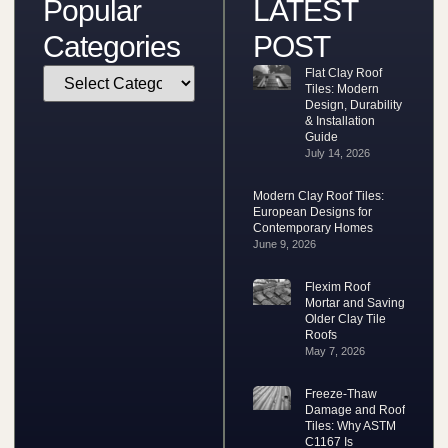
Popular
LATEST
Categories
POST
Flat Clay Roof
Tiles: Modern
Design, Durability
& Installation
Guide
July 14, 2026
Modern Clay Roof Tiles:
European Designs for
Contemporary Homes
June 9, 2026
Flexim Roof
Mortar and Saving
Older Clay Tile
Roofs
May 7, 2026
Freeze-Thaw
Damage and Roof
Tiles: Why ASTM
C1167 Is