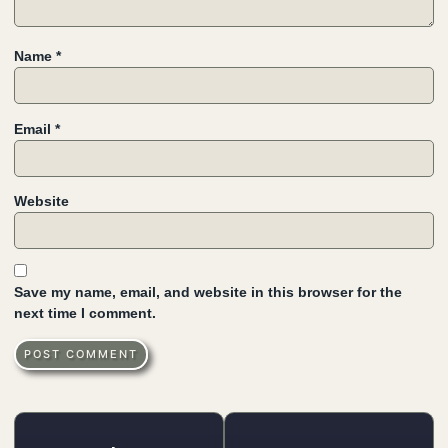
Name
*
Email
*
Website
Save my name, email, and website in this browser for the
next time I comment.