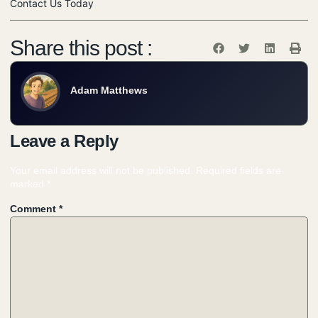
Contact Us Today
Share this post :
Adam Matthews
Leave a Reply
Your email address will not be published.
Required fields are
marked
*
Comment
*