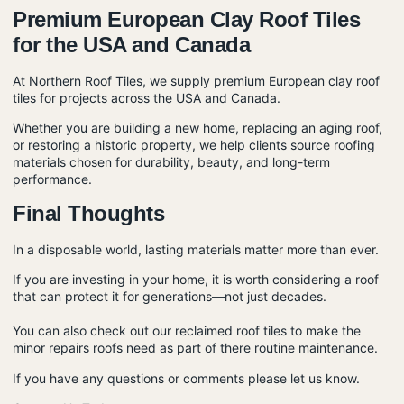
Premium European Clay Roof Tiles
for the USA and Canada
At
Northern Roof Tiles
, we supply premium European
clay roof
tiles
for projects across the USA and Canada.
Whether you are building a new home, replacing an aging roof,
or restoring a historic property, we help clients source roofing
materials chosen for durability, beauty, and long-term
performance.
Final Thoughts
In a disposable world, lasting materials matter more than ever.
If you are investing in your home, it is worth considering a roof
that can protect it for generations—not just decades.
You can also check out our
reclaimed roof tiles
to make the
minor repairs roofs need as part of there
routine maintenance.
If you have any questions or comments please let us know.