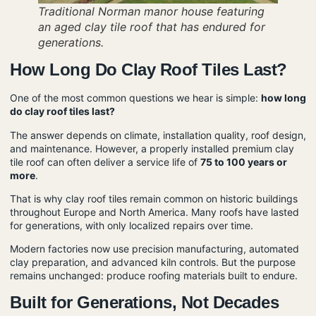
Traditional Norman manor house featuring
an aged clay tile roof that has endured for
generations.
How Long Do Clay Roof Tiles Last?
One of the most common questions we hear is simple:
how long
do clay roof tiles last?
The answer depends on climate, installation quality, roof design,
and maintenance. However, a properly installed premium clay
tile roof can often deliver a service life of
75 to 100 years or
more
.
That is why clay roof tiles remain common on historic buildings
throughout Europe and North America. Many roofs have lasted
for generations, with only localized repairs over time.
Modern factories now use precision manufacturing, automated
clay preparation, and advanced kiln controls. But the purpose
remains unchanged: produce roofing materials built to endure.
Built for Generations, Not Decades