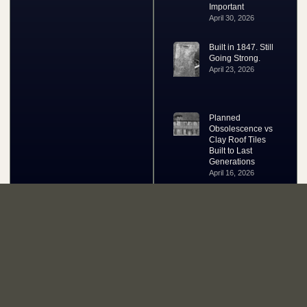
Important
April 30, 2026
Built in 1847. Still
Going Strong.
April 23, 2026
Planned
Obsolescence vs
Clay Roof Tiles
Built to Last
Generations
April 16, 2026
Your One Stop Roof Tile Shop Since 1991