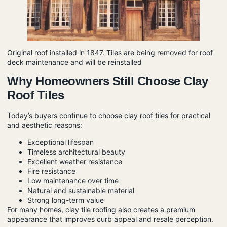
Original roof installed in 1847. Tiles are being removed for roof
deck maintenance and will be reinstalled
Why Homeowners Still Choose Clay
Roof Tiles
Today’s buyers continue to choose clay roof tiles for practical
and aesthetic reasons:
Exceptional lifespan
Timeless architectural beauty
Excellent weather resistance
Fire resistance
Low maintenance over time
Natural and sustainable material
Strong long-term value
For many homes, clay tile roofing also creates a premium
appearance that improves curb appeal and resale perception.