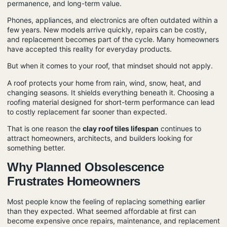
permanence, and long-term value.
Phones, appliances, and electronics are often outdated within a
few years. New models arrive quickly, repairs can be costly,
and replacement becomes part of the cycle. Many homeowners
have accepted this reality for everyday products.
But when it comes to your roof, that mindset should not apply.
A roof protects your home from rain, wind, snow, heat, and
changing seasons. It shields everything beneath it. Choosing a
roofing material designed for short-term performance can lead
to costly replacement far sooner than expected.
That is one reason the
clay roof tiles lifespan
continues to
attract homeowners, architects, and builders looking for
something better.
Why Planned Obsolescence
Frustrates Homeowners
Most people know the feeling of replacing something earlier
than they expected. What seemed affordable at first can
become expensive once repairs, maintenance, and replacement