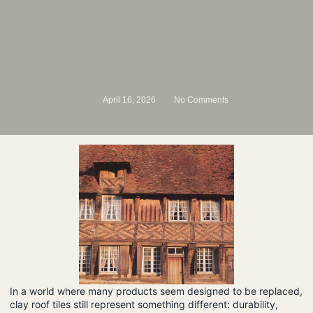
April 16, 2026
No Comments
In a world where many products seem designed to be replaced,
clay roof tiles still represent something different: durability,