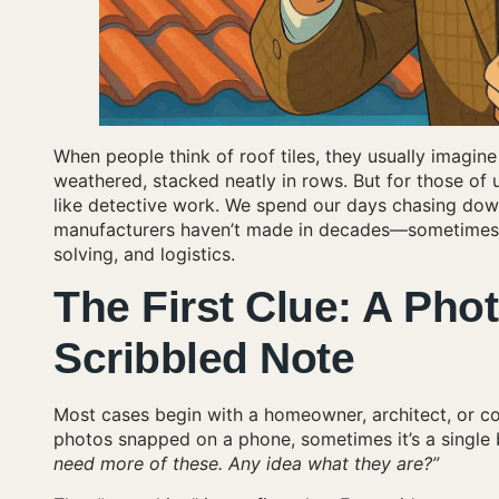
When people think of roof tiles, they usually imagin
weathered, stacked neatly in rows. But for those of us
like detective work. We spend our days chasing down
manufacturers haven’t made in decades—sometimes eve
solving, and logistics.
The First Clue: A Phot
Scribbled Note
Most cases begin with a homeowner, architect, or c
photos snapped on a phone, sometimes it’s a single br
need more of these. Any idea what they are?”