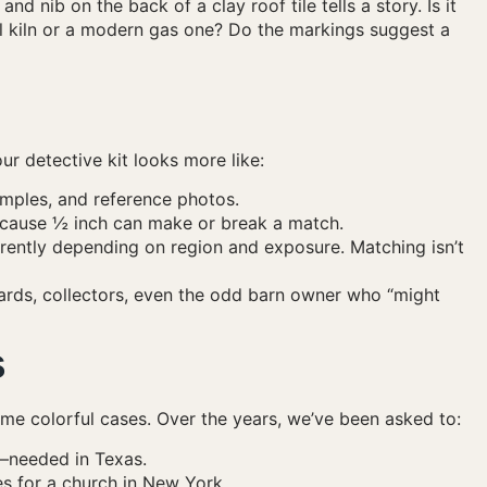
and nib on the back of a clay roof tile tells a story. Is it
l kiln or a modern gas one? Do the markings suggest a
r detective kit looks more like:
mples, and reference photos.
ause ½ inch can make or break a match.
erently depending on region and exposure. Matching isn’t
rds, collectors, even the odd barn owner who “might
s
ome colorful cases. Over the years, we’ve been asked to:
s—needed in Texas.
s for a church in New York.