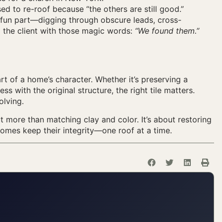
sed to re-roof because “the others are still good.”
e fun part—digging through obscure leads, cross-
g the client with those magic words:
“We found them.”
art of a home’s character. Whether it’s preserving a
ss with the original structure, the right tile matters.
olving.
ut more than matching clay and color. It’s about restoring
homes keep their integrity—one roof at a time.