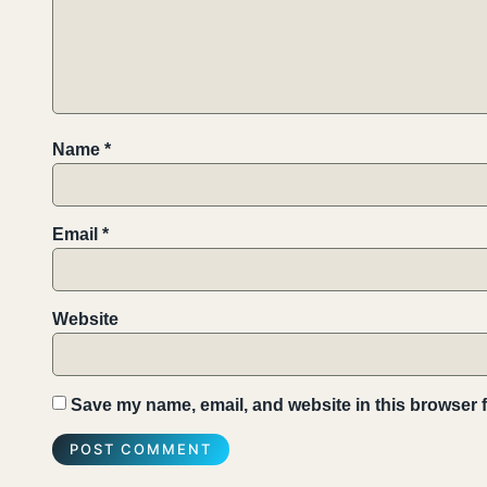
Name
*
Email
*
Website
Save my name, email, and website in this browser f