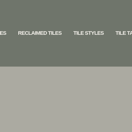
LES
RECLAIMED TILES
TILE STYLES
TILE 