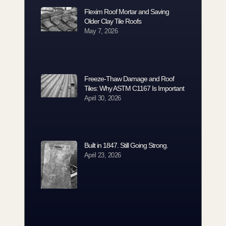
Flexim Roof Mortar and Saving
Older Clay Tile Roofs
May 7, 2026
Freeze-Thaw Damage and Roof
Tiles: Why ASTM C1167 Is Important
April 30, 2026
Built in 1847. Still Going Strong.
April 23, 2026