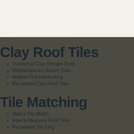
Clay Roof Tiles
Traditional Clay Shingle Roof
Mediterranean / Barrel Tiles
Modern Flat Interlocking
Reclaimed Clay Roof Tiles
Tile Matching
Start a Tile Match
How to Measure Roof Tiles
Reclaimed Tile FAQ