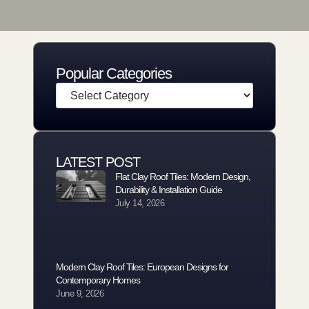
Popular Categories
LATEST POST
Flat Clay Roof Tiles: Modern Design,
Durability & Installation Guide
July 14, 2026
Modern Clay Roof Tiles: European Designs for
Contemporary Homes
June 9, 2026