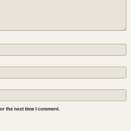
or the next time I comment.