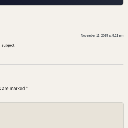
November 11, 2025 at 8:21 pm
 subject.
ds are marked
*