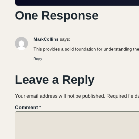
One Response
MarkCollins
says:
This provides a solid foundation for understanding the
Reply
Leave a Reply
Your email address will not be published.
Required fiel
Comment
*