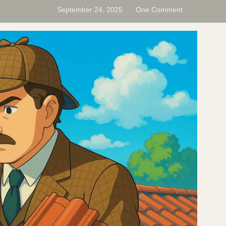
September 24, 2025
One Comment