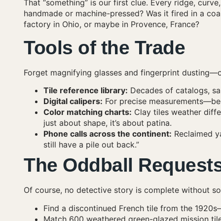
That “something” is our first clue. Every ridge, curve, 
handmade or machine-pressed? Was it fired in a coa
factory in Ohio, or maybe in Provence, France?
Tools of the Trade
Forget magnifying glasses and fingerprint dusting—ou
Tile reference library:
Decades of catalogs, sa
Digital calipers:
For precise measurements—bec
Color matching charts:
Clay tiles weather diff
just about shape, it’s about patina.
Phone calls across the continent:
Reclaimed ya
still have a pile out back.”
The Oddball Request
Of course, no detective story is complete without s
Find a discontinued French tile from the 1920
Match 600 weathered green-glazed mission tile