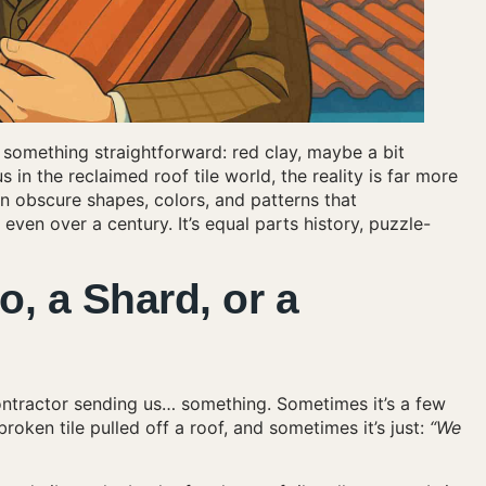
e something straightforward: red clay, maybe a bit
 in the reclaimed roof tile world, the reality is far more
 obscure shapes, colors, and patterns that
n over a century. It’s equal parts history, puzzle-
o, a Shard, or a
ontractor sending us… something. Sometimes it’s a few
oken tile pulled off a roof, and sometimes it’s just:
“We