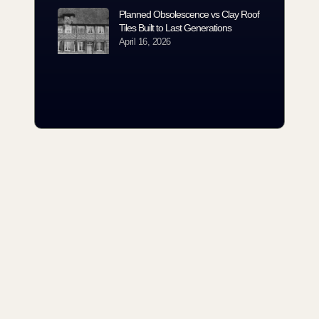
Planned Obsolescence vs Clay Roof
Tiles Built to Last Generations
April 16, 2026