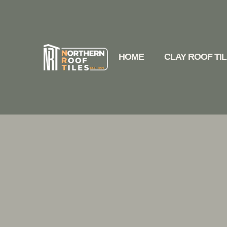
HOME
CLAY ROOF TI