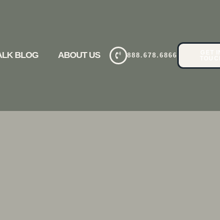
GET I
TALK BLOG
ABOUT US
888.678.6866
TOUC