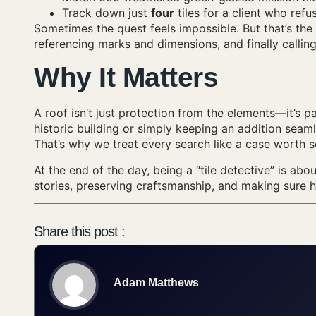
Track down just
four
tiles for a client who refu
Sometimes the quest feels impossible. But that’s th
referencing marks and dimensions, and finally callin
Why It Matters
A roof isn’t just protection from the elements—it’s p
historic building or simply keeping an addition seamle
That’s why we treat every search like a case worth s
At the end of the day, being a “tile detective” is abo
stories, preserving craftsmanship, and making sure 
Share this post :
Adam Matthews