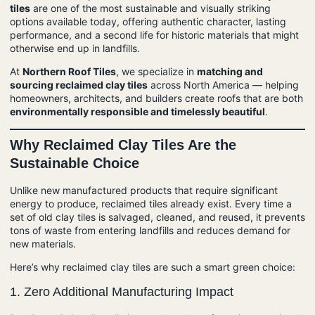
tiles
are one of the most sustainable and visually striking
options available today, offering authentic character, lasting
performance, and a second life for historic materials that might
otherwise end up in landfills.
At
Northern Roof Tiles
, we specialize in
matching and
sourcing reclaimed clay tiles
across North America — helping
homeowners, architects, and builders create roofs that are both
environmentally responsible and timelessly beautiful
.
Why Reclaimed Clay Tiles Are the
Sustainable Choice
Unlike new manufactured products that require significant
energy to produce, reclaimed tiles already exist. Every time a
set of old clay tiles is salvaged, cleaned, and reused, it prevents
tons of waste from entering landfills and reduces demand for
new materials.
Here’s why reclaimed clay tiles are such a smart green choice:
1.
Zero Additional Manufacturing Impact