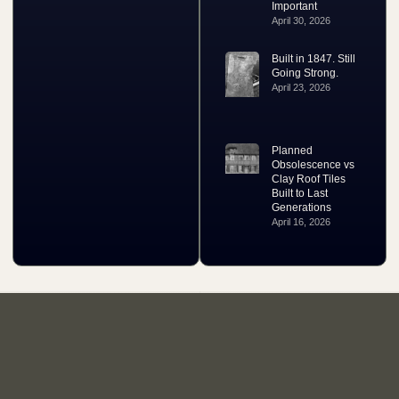
Important
April 30, 2026
Built in 1847. Still
Going Strong.
April 23, 2026
Planned
Obsolescence vs
Clay Roof Tiles
Built to Last
Generations
April 16, 2026