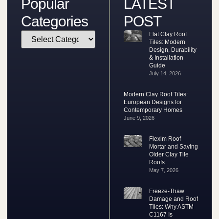
Popular
LATEST
Categories
POST
Flat Clay Roof
Tiles: Modern
Design, Durability
& Installation
Guide
July 14, 2026
Modern Clay Roof Tiles:
European Designs for
Contemporary Homes
June 9, 2026
Flexim Roof
Mortar and Saving
Older Clay Tile
Roofs
May 7, 2026
Freeze-Thaw
Damage and Roof
Tiles: Why ASTM
C1167 Is