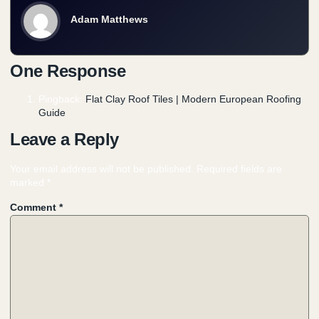
Adam Matthews
One Response
Pingback:
Flat Clay Roof Tiles | Modern European Roofing
Guide
Leave a Reply
Your email address will not be published.
Required fields are
marked
*
Comment
*