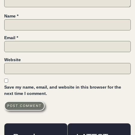
Name
*
Email
*
Website
Save my name, email, and website in this browser for the
next time I comment.