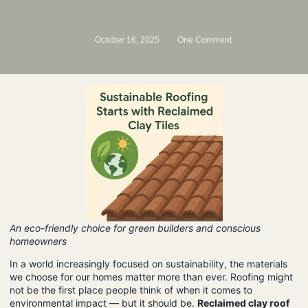
October 16, 2025
One Comment
An eco-friendly choice for green builders and conscious
homeowners
In a world increasingly focused on sustainability, the materials
we choose for our homes matter more than ever. Roofing might
not be the first place people think of when it comes to
environmental impact — but it should be.
Reclaimed clay roof