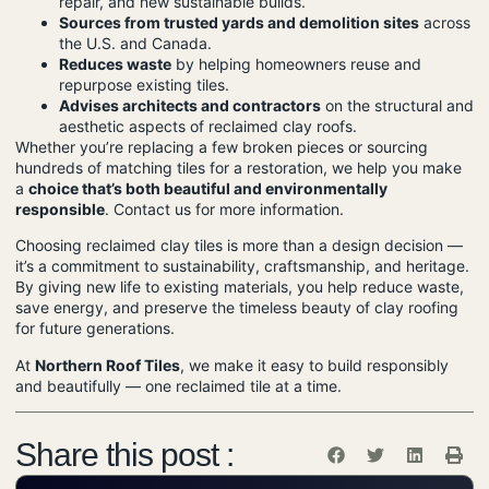
repair, and new sustainable builds.
Sources from trusted yards and demolition sites
across
the U.S. and Canada.
Reduces waste
by helping homeowners reuse and
repurpose existing tiles.
Advises architects and contractors
on the structural and
aesthetic aspects of reclaimed clay roofs.
Whether you’re replacing a few broken pieces or sourcing
hundreds of matching tiles for a restoration, we help you make
a
choice that’s both beautiful and environmentally
responsible
.
Contact us for more information.
Choosing reclaimed clay tiles is more than a design decision —
it’s a commitment to sustainability, craftsmanship, and heritage.
By giving new life to existing materials, you help reduce waste,
save energy, and preserve the timeless beauty of clay roofing
for future generations.
At
Northern Roof Tiles
, we make it easy to build responsibly
and beautifully — one reclaimed tile at a time.
Share this post :