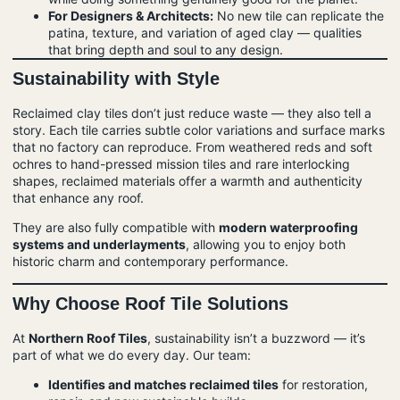
For Designers & Architects:
No new tile can replicate the
patina, texture, and variation of aged clay — qualities
that bring depth and soul to any design.
Sustainability with Style
Reclaimed clay tiles don’t just reduce waste — they also tell a
story. Each tile carries subtle color variations and surface marks
that no factory can reproduce. From weathered reds and soft
ochres to hand-pressed mission tiles and rare interlocking
shapes, reclaimed materials offer a warmth and authenticity
that enhance any roof.
They are also fully compatible with
modern waterproofing
systems and underlayments
, allowing you to enjoy both
historic charm and contemporary performance.
Why Choose Roof Tile Solutions
At
Northern
Roof
Tiles
, sustainability isn’t a buzzword — it’s
part of what we do every day. Our team:
Identifies and matches reclaimed tiles
for restoration,