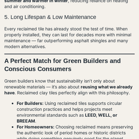
summer and warmer in winter
, reducing reliance on heating
and air conditioning.
5.
Long Lifespan & Low Maintenance
Every reclaimed tile has already stood the test of time. When
properly installed, they can last for decades more with minimal
maintenance — far outperforming asphalt shingles and many
modern alternatives.
A Perfect Match for Green Builders and
Conscious Consumers
Green builders know that sustainability isn’t only about
renewable materials — it’s also about
reusing what we already
have
. Reclaimed clay tiles perfectly align with this philosophy.
For Builders:
Using reclaimed tiles supports circular
construction practices and helps projects meet
environmental standards such as
LEED
, WELL, or
BREEAM
.
For Homeowners:
Choosing reclaimed means preserving
the authentic look of period homes or historic districts
while doing something genuinely good for the planet.