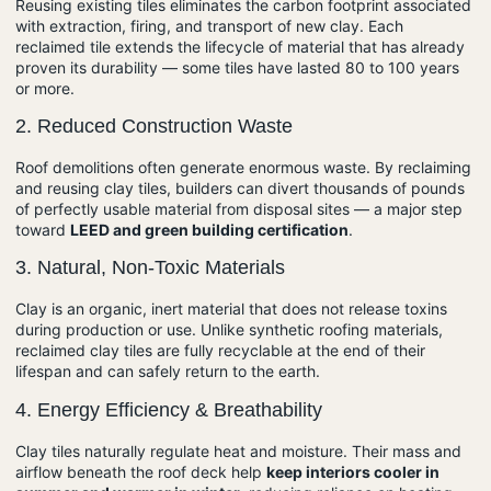
Reusing existing tiles eliminates the carbon footprint associated
with extraction, firing, and transport of new clay. Each
reclaimed tile extends the lifecycle of material that has already
proven its durability — some tiles have lasted 80 to 100 years
or more.
2.
Reduced Construction Waste
Roof demolitions often generate enormous waste. By reclaiming
and reusing clay tiles, builders can divert thousands of pounds
of perfectly usable material from disposal sites — a major step
toward
LEED and green building certification
.
3.
Natural, Non-Toxic Materials
Clay is an organic, inert material that does not release toxins
during production or use. Unlike synthetic roofing materials,
reclaimed clay tiles are fully recyclable at the end of their
lifespan and can safely return to the earth.
4.
Energy Efficiency & Breathability
Clay tiles naturally regulate heat and moisture. Their mass and
airflow beneath the roof deck help
keep interiors cooler in