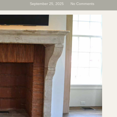
September 25, 2025
No Comments