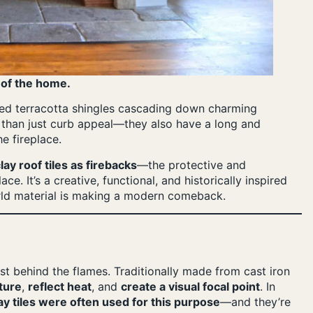
 of the home.
 red terracotta shingles cascading down charming
r than just curb appeal—they also have a long and
he fireplace.
lay roof tiles as firebacks
—the protective and
ce. It’s a creative, functional, and historically inspired
rld material is making a modern comeback.
just behind the flames. Traditionally made from cast iron
ture
,
reflect heat
, and
create a visual focal point
. In
ay tiles were often used for this purpose
—and they’re