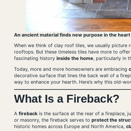
An ancient material finds new purpose in the heart
When we think of clay roof tiles, we usually picture
rooftops. But these timeless tiles have more to offe
fascinating history
inside the home
, particularly in t
Today, more and more homeowners are embracing
c
decorative surface that lines the back wall of a firepla
way to enhance your hearth. Here’s why this old-wo
What Is a Fireback?
A
fireback
is the surface at the rear of a fireplace, 
or masonry, the fireback serves to
protect the struc
historic homes across Europe and North America,
cl