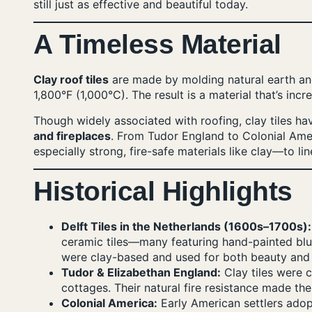
still just as effective and beautiful today.
A Timeless Material
Clay roof tiles
are made by molding natural earth and
1,800°F (1,000°C). The result is a material that’s incr
Though widely associated with roofing, clay tiles h
and fireplaces
. From Tudor England to Colonial Am
especially strong, fire-safe materials like clay—to lin
Historical Highlights
Delft Tiles in the Netherlands (1600s–1700s):
ceramic tiles—many featuring hand-painted blu
were clay-based and used for both beauty and f
Tudor & Elizabethan England:
Clay tiles were 
cottages. Their natural fire resistance made th
Colonial America:
Early American settlers adopt