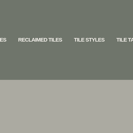
LES
RECLAIMED TILES
TILE STYLES
TILE 