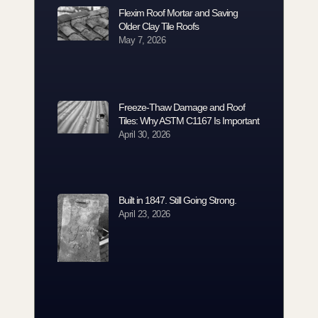
Flexim Roof Mortar and Saving
Older Clay Tile Roofs
May 7, 2026
Freeze-Thaw Damage and Roof
Tiles: Why ASTM C1167 Is Important
April 30, 2026
Built in 1847. Still Going Strong.
April 23, 2026