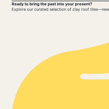
Ready to bring the past into your present?
Explore our curated selection of clay roof tiles—new