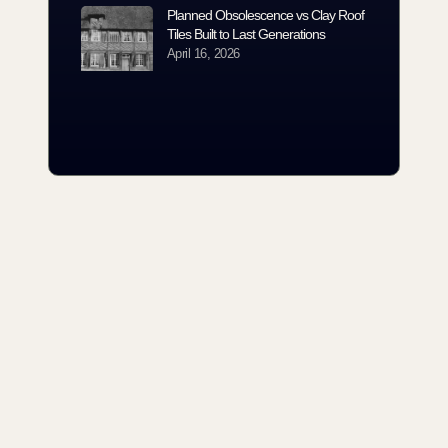
Planned Obsolescence vs Clay Roof
Tiles Built to Last Generations
April 16, 2026