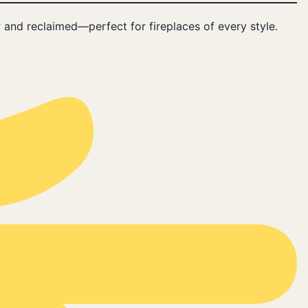
 and reclaimed—perfect for fireplaces of every style.