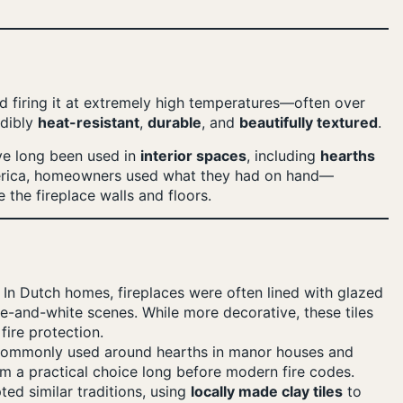
 firing it at extremely high temperatures—often over
edibly
heat-resistant
,
durable
, and
beautifully textured
.
ave long been used in
interior spaces
, including
hearths
erica, homeowners used what they had on hand—
e the fireplace walls and floors.
In Dutch homes, fireplaces were often lined with glazed
e-and-white scenes. While more decorative, these tiles
ire protection.
commonly used around hearths in manor houses and
em a practical choice long before modern fire codes.
ed similar traditions, using
locally made clay tiles
to