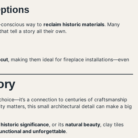
ptions
co-conscious way to
reclaim historic materials
. Many
at tell a story all their own.
 cut
, making them ideal for fireplace installations—even
ory
n choice—it’s a connection to centuries of craftsmanship
y matters, this small architectural detail can make a big
s
historic significance
, or its
natural beauty
, clay tiles
unctional and unforgettable
.