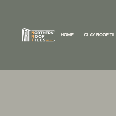
HOME
CLAY ROOF TI