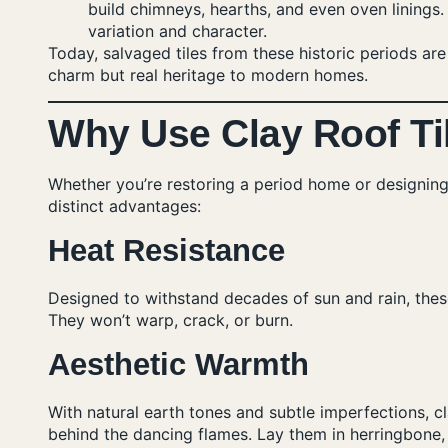
build chimneys, hearths, and even oven lining
variation and character.
Today, salvaged tiles from these historic periods a
charm but real heritage to modern homes.
Why Use Clay Roof Til
Whether you’re restoring a period home or designing
distinct advantages:
Heat Resistance
Designed to withstand decades of sun and rain, these
They won’t warp, crack, or burn.
Aesthetic Warmth
With natural earth tones and subtle imperfections, cl
behind the dancing flames. Lay them in herringbone,