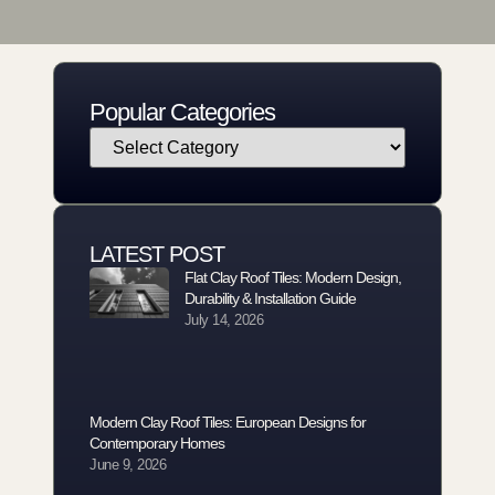
Popular Categories
LATEST POST
Flat Clay Roof Tiles: Modern Design,
Durability & Installation Guide
July 14, 2026
Modern Clay Roof Tiles: European Designs for
Contemporary Homes
June 9, 2026