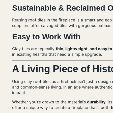
Sustainable & Reclaimed O
Reusing roof tiles in the fireplace is a smart and e
suppliers offer salvaged tiles with gorgeous patinas th
Easy to Work With
Clay tiles are typically
thin, lightweight, and easy to
in existing hearths that need a simple upgrade.
A Living Piece of Hist
Using clay roof tiles as a fireback isn’t just a desig
and common-sense living. In an age where authenticit
impact.
Whether you’re drawn to the material’s
durability
, it
offer a unique way to create a fireplace that’s both
f