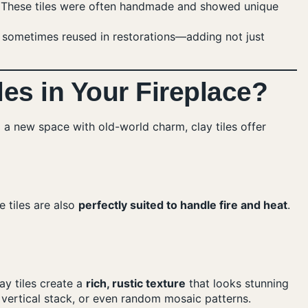
s. These tiles were often handmade and showed unique
re sometimes reused in restorations—adding not just
es in Your Fireplace?
 a new space with old-world charm, clay tiles offer
 tiles are also
perfectly suited to handle fire and heat
.
ay tiles create a
rich, rustic texture
that looks stunning
 vertical stack, or even random mosaic patterns.