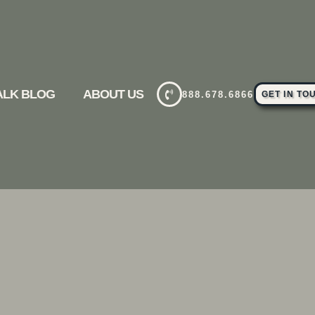
TALK BLOG
ABOUT US
888.678.6866
GET IN TO