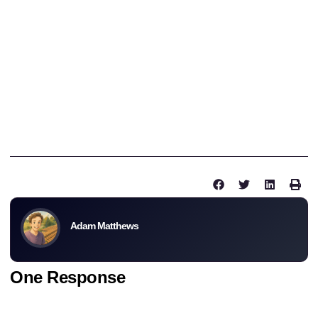
heard about seagulls dropping rocks on tiles. Getting a few
replacement tiles is a good idea and we can help out with that.
New and reclaimed tiles are available from Northern Roof Tiles
for field tile and fittings.
If you have any questions about your roof please fill out the
contact form and we will get back to you shortly.
Thanks for reading.
-Adam
Share this post :
Adam Matthews
One Response