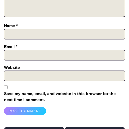
Name
*
Email
*
Website
Save my name, email, and website in this browser for the
next time I comment.