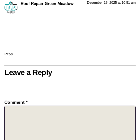
December 18, 2025 at 10:51 am
Roof Repair Green Meadow
says:
Clay tile roofs are known for their durability, often lasting 50 to 100 years
with proper care. However, even long-lasting roofs can develop cracks,
leaks, or loose tiles over time. Scheduling a professional roof repair in
my area can help maintain the integrity of your clay tile roof and prevent
costly damage.
Reply
Leave a Reply
Your email address will not be published.
Required fields are
marked
*
Comment
*