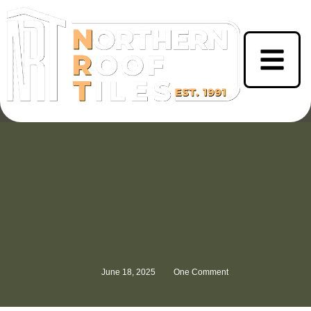
June 18, 2025
One Comment