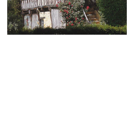
One of the most common FAQ requests I get is
“How Long
Does a Clay Roof Last?”.
The easy answer is “Long enough that you’ll never have to
replace the roof on this home.” Depending on the material
you’ll see a 50 to 100+ year lifespan. Measuring a products
lifespan in decades is rare these days but century’s is unheard
of.
Construction:
Clay and concrete tiles use abundant natural materials, high
levels of purification, pressure and temperature to produce the
highest quality, longest lasting roofs available today.
Durability:
Clay and concrete tiles are impervious to fire, rot and insects.
They can withstand extremes of heat, cold, high winds and