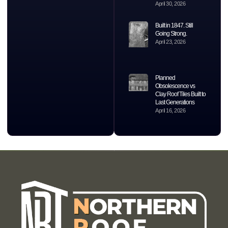
April 30, 2026
Built in 1847. Still
Going Strong.
April 23, 2026
Planned
Obsolescence vs
Clay Roof Tiles Built to
Last Generations
April 16, 2026