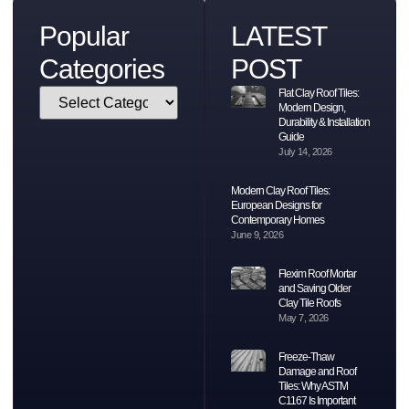
Popular
LATEST
Categories
POST
Flat Clay Roof Tiles:
Modern Design,
Durability & Installation
Guide
July 14, 2026
Modern Clay Roof Tiles:
European Designs for
Contemporary Homes
June 9, 2026
Flexim Roof Mortar
and Saving Older
Clay Tile Roofs
May 7, 2026
Freeze-Thaw
Damage and Roof
Tiles: Why ASTM
C1167 Is Important